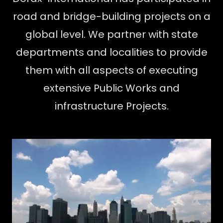
road and bridge-building projects on a
global level. We partner with state
departments and localities to provide
them with all aspects of executing
extensive Public Works and
infrastructure Projects.