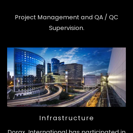
Project Management and QA / QC
Supervision.
Infrastructure
Dorax International has participated in