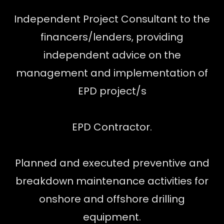
Independent Project Consultant to the
financers/lenders, providing
independent advice on the
management and implementation of
EPD project/s
EPD Contractor.
Planned and executed preventive and
breakdown maintenance activities for
onshore and offshore drilling
equipment.