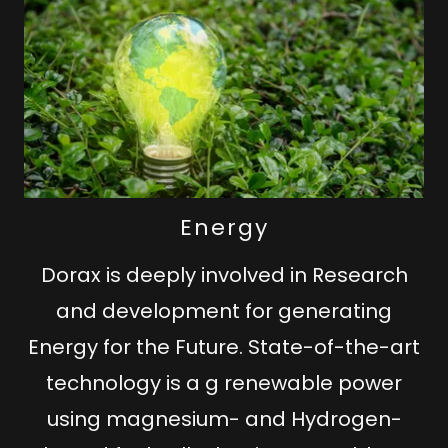
Energy
Dorax is deeply involved in Research
and development for generating
Energy for the Future. State-of-the-art
technology is a g renewable power
using magnesium- and Hydrogen-