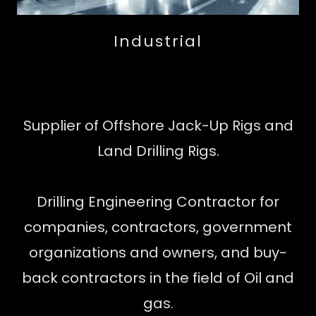
Industrial
Supplier of Offshore Jack-Up Rigs and
Land Drilling Rigs.
Drilling Engineering Contractor for
companies, contractors, government
organizations and owners, and buy-
back contractors in the field of Oil and
gas.