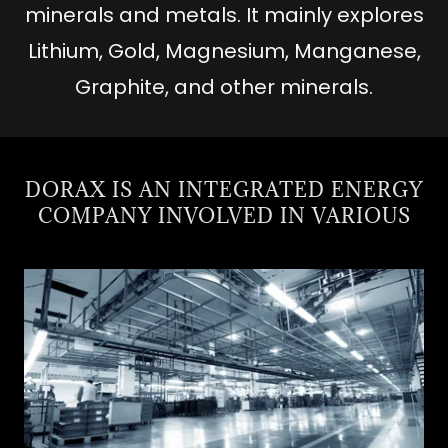
minerals and metals. It mainly explores
Lithium, Gold, Magnesium, Manganese,
Graphite, and other minerals.
DORAX IS AN INTEGRATED ENERGY
COMPANY INVOLVED IN VARIOUS