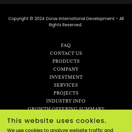
Copyright © 2024 Dorax International Development - All
Rights Reserved.
FAQ
CONTACT US
PRODUCTS
COMPANY
INVESTMENT
SERVICES
PROJECTS
INDUSTRY INFO
GROWTH OFFERING SUMMARY
TERMS OF USE
This website uses cookies.
ROYALITY INVESTMENT
We use cookies to analyze website traffic and