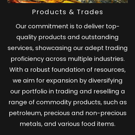
Products & Trades
Our commitment is to deliver top-
quality products and outstanding
services, showcasing our adept trading
proficiency across multiple industries.
With a robust foundation of resources,
we aim for expansion by diversifying
our portfolio in trading and reselling a
range of commodity products, such as
petroleum, precious and non-precious
metals, and various food items.