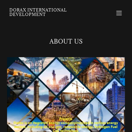
DORAX INTERNATIONAL
DEVELOPMENT
ABOUT US