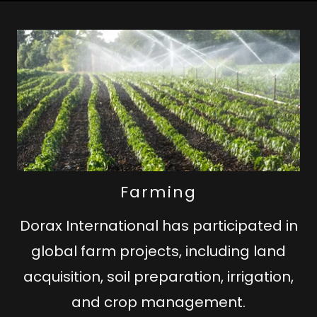
Farming
Dorax International has participated in
global farm projects, including land
acquisition, soil preparation, irrigation,
and crop management.