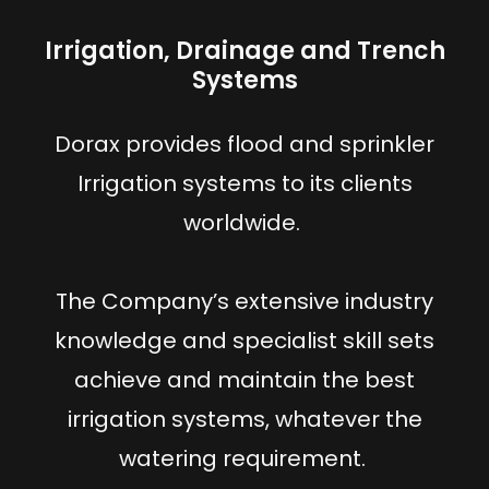
Irrigation, Drainage and Trench
Systems
Dorax provides flood and sprinkler
Irrigation systems to its clients
worldwide.
The Company’s extensive industry
knowledge and specialist skill sets
achieve and maintain the best
irrigation systems, whatever the
watering requirement.