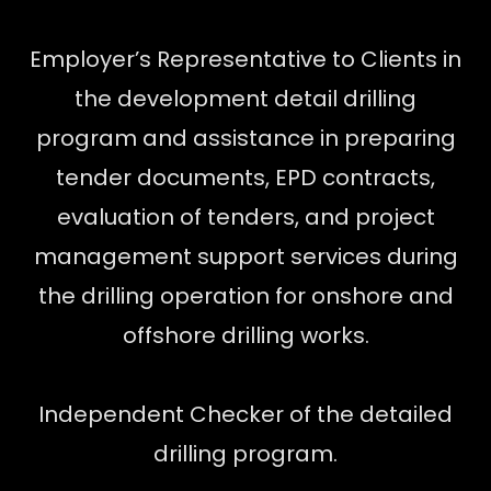
Employer’s Representative to Clients in
the development detail drilling
program and assistance in preparing
tender documents, EPD contracts,
evaluation of tenders, and project
management support services during
the drilling operation for onshore and
offshore drilling works.
Independent Checker of the detailed
drilling program.