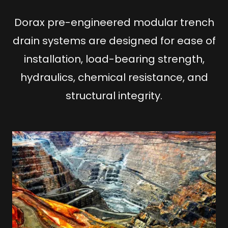
Dorax pre-engineered modular trench
drain systems are designed for ease of
installation, load-bearing strength,
hydraulics, chemical resistance, and
structural integrity.