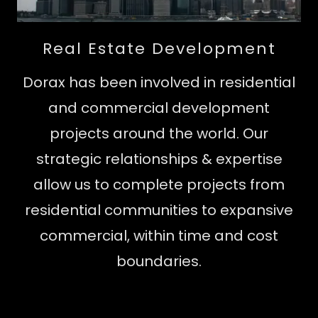
Real Estate Development
Dorax has been involved in residential
and commercial development
projects around the world. Our
strategic relationships & expertise
allow us to complete projects from
residential communities to expansive
commercial, within time and cost
boundaries.