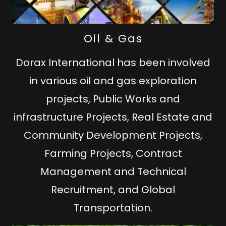
Oil & Gas
Dorax International has been involved
in various oil and gas exploration
projects, Public Works and
infrastructure Projects, Real Estate and
Community Development Projects,
Farming Projects, Contract
Management and Technical
Recruitment, and Global
Transportation.