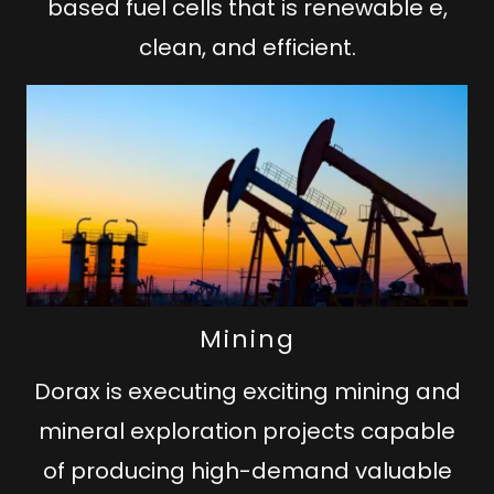
based fuel cells that is renewable e,
clean, and efficient.
Mining
Dorax is executing exciting mining and
mineral exploration projects capable
of producing high-demand valuable